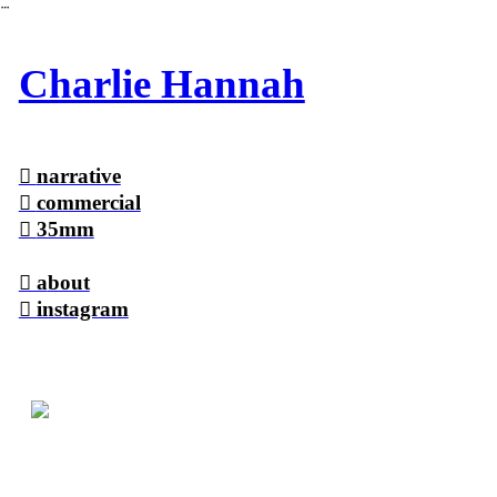
︎
Charlie Hannah
︎
narrative
︎
commercial
︎
35mm
︎ a
bout
︎ instagram