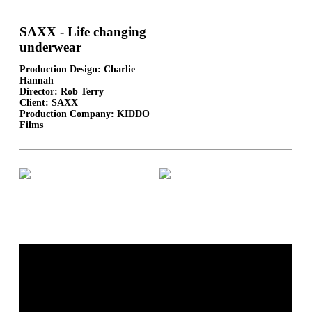
SAXX - Life changing
underwear
Production Design: Charlie
Hannah
Director: Rob Terry
Client: SAXX
Production Company: KIDDO
Films